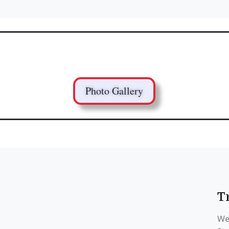
Photo Gallery
T
We 