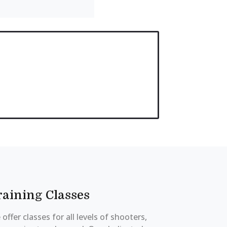
raining Classes
offer classes for all levels of shooters,