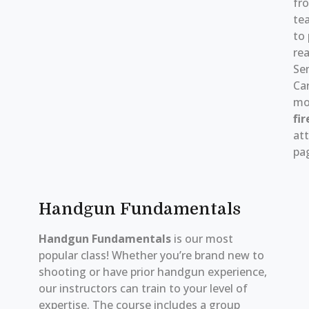
fr
tea
to 
rea
Se
Ca
mo
fir
att
pag
Handgun Fundamentals
Handgun Fundamentals
is our most
popular class! Whether you’re brand new to
shooting or have prior handgun experience,
our instructors can train to your level of
expertise. The course includes a group