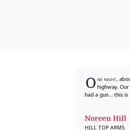
O
ne night
, abo
highway. Our
had a gun… this is
Noreen Hill
HILL TOP ARMS