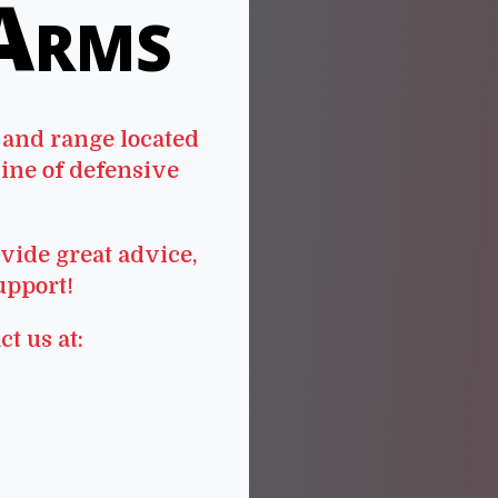
 Arms
 and range located
line of defensive
vide great advice,
upport!
ct us at: