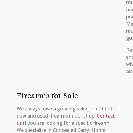
mu
an
pra
Mi
mu
gu
Ra
sh
whi
als
Firearms for Sale
We always have a growing selection of both
new and used firearms in our shop.
Contact
us
if you are looking for a specific firearm.
We specialize in Concealed Carry, Home