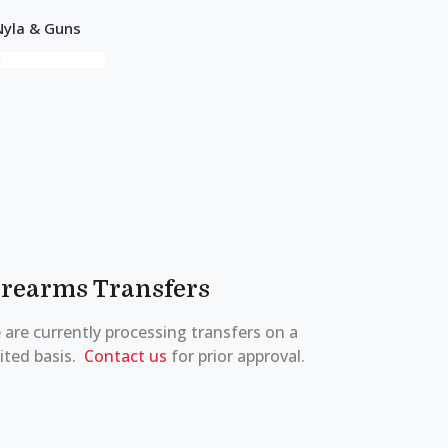
irearms Transfers
are currently processing transfers on a
ited basis.
Contact us
for prior approval.