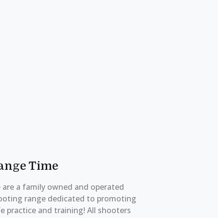
ange Time
 are a family owned and operated
ooting range dedicated to promoting
e practice and training! All shooters