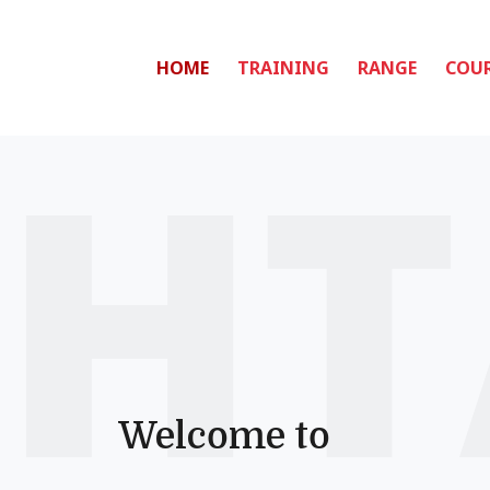
HOME
TRAINING
RANGE
COUR
Welcome to