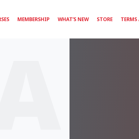
SES
MEMBERSHIP
WHAT’S NEW
STORE
TERMS