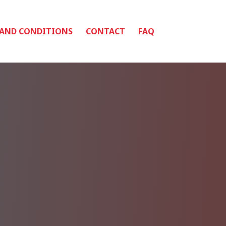
 AND CONDITIONS
CONTACT
FAQ