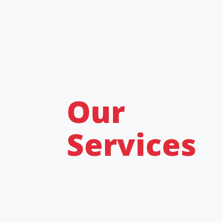
Our
Services