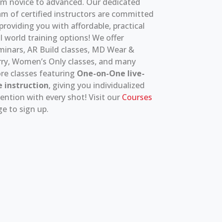
om novice to advanced. Our dedicated
m of certified instructors are committed
providing you with affordable, practical
l world training options! We offer
minars, AR Build classes, MD Wear &
rry, Women’s Only classes, and many
re classes featuring
One-on-One live-
e instruction
, giving you individualized
ention with every shot! Visit our
Courses
e to sign up.