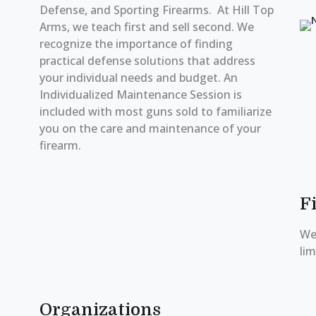
Defense, and Sporting Firearms. At Hill Top
Arms, we teach first and sell second. We
recognize the importance of finding
practical defense solutions that address
your individual needs and budget. An
Individualized Maintenance Session is
included with most guns sold to familiarize
you on the care and maintenance of your
firearm.
F
We 
lim
Organizations