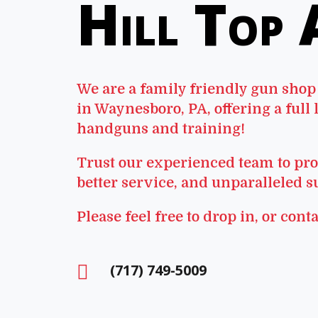
Hill Top
We are a family friendly gun shop
in Waynesboro, PA, offering a full 
handguns and training!
Trust our experienced team to pro
better service, and unparalleled s
Please feel free to drop in, or conta
(717) 749-5009
