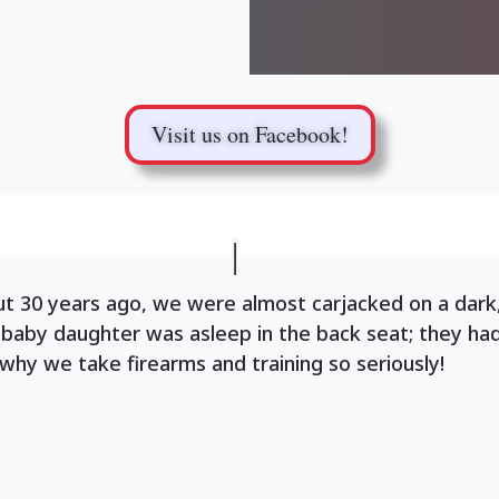
Visit us on Facebook!
ut 30 years ago, we were almost carjacked on a dark
 baby daughter was asleep in the back seat; they ha
 why we take firearms and training so seriously!