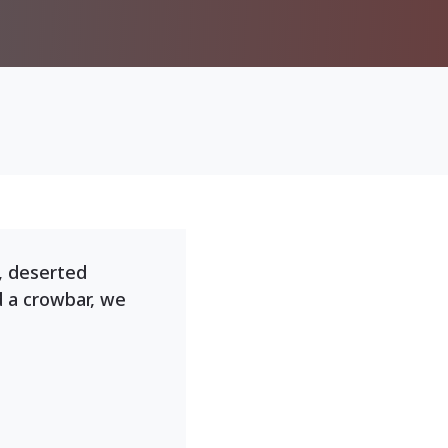
, deserted
d a crowbar, we