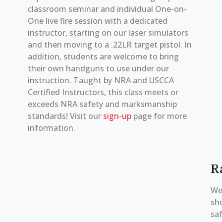
classroom seminar and individual One-on-
One live fire session with a dedicated
instructor, starting on our laser simulators
and then moving to a .22LR target pistol. In
addition, students are welcome to bring
their own handguns to use under our
instruction. Taught by NRA and USCCA
Certified Instructors, this class meets or
exceeds NRA safety and marksmanship
standards! Visit our
sign-up
page for more
information.
R
We
sh
saf