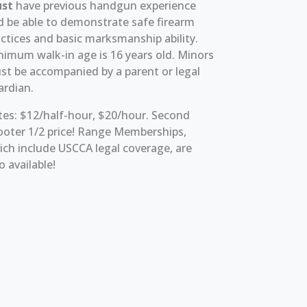
st
have previous handgun experience
d be able to demonstrate safe firearm
ctices and basic marksmanship ability.
nimum walk-in age is 16 years old. Minors
st be accompanied by a parent or legal
ardian.
tes: $12/half-hour, $20/hour. Second
ooter 1/2 price! Range Memberships,
ch include USCCA legal coverage, are
o available!