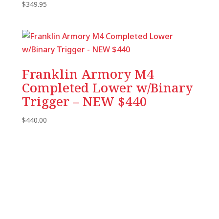
$
349.95
Franklin Armory M4
Completed Lower w/Binary
Trigger – NEW $440
$
440.00