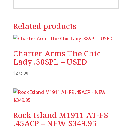
Related products
Charter Arms The Chic
Lady .38SPL – USED
$
275.00
Rock Island M1911 A1-FS
.45ACP – NEW $349.95