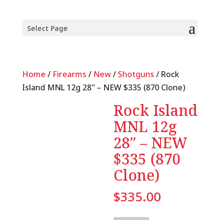
Select Page
Home
/
Firearms
/
New
/
Shotguns
/ Rock
Island MNL 12g 28″ – NEW $335 (870 Clone)
Rock Island
MNL 12g
28″ – NEW
$335 (870
Clone)
$
335.00