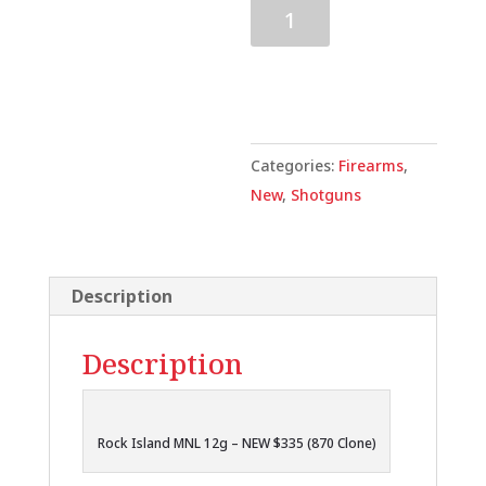
Rock
Island
MNL
Add to cart
12g
28"
-
Categories:
Firearms
,
NEW
New
,
Shotguns
$335
(870
Clone)
Description
quantity
Description
Rock Island MNL 12g – NEW $335 (870 Clone)