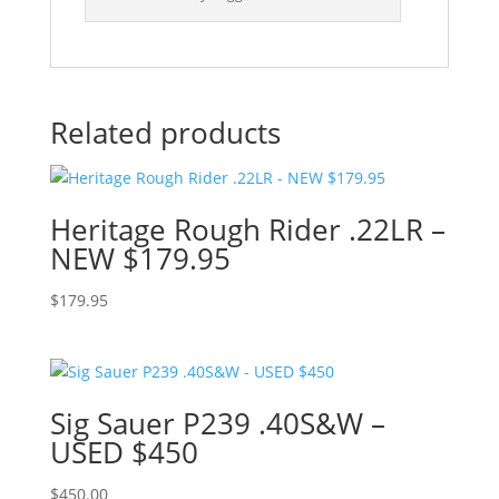
Related products
Heritage Rough Rider .22LR –
NEW $179.95
$
179.95
Sig Sauer P239 .40S&W –
USED $450
$
450.00