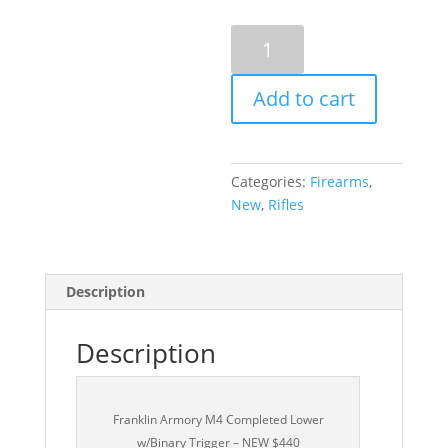
Franklin
Armory
M4
Add to cart
Completed
Lower
w/Binary
Trigger
Categories:
Firearms
,
-
New
,
Rifles
NEW
$440
quantity
Description
Description
Franklin Armory M4 Completed Lower
w/Binary Trigger – NEW $440