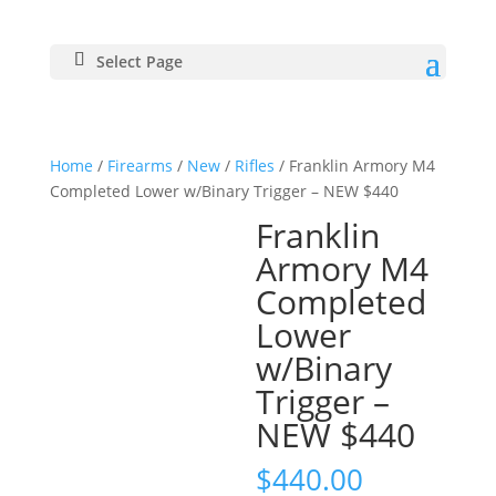
Select Page
Home
/
Firearms
/
New
/
Rifles
/ Franklin Armory M4
Completed Lower w/Binary Trigger – NEW $440
Franklin
Armory M4
Completed
Lower
w/Binary
Trigger –
NEW $440
$
440.00