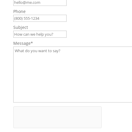
Phone
Subject
Message
*