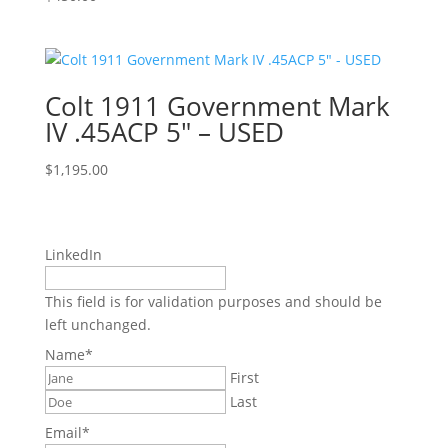
Colt 1911 Government Mark
IV .45ACP 5″ – USED
$
1,195.00
LinkedIn
This field is for validation purposes and should be
left unchanged.
Name
*
First
Last
Email
*