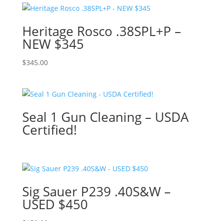
Heritage Rosco .38SPL+P –
NEW $345
$
345.00
Seal 1 Gun Cleaning – USDA
Certified!
Sig Sauer P239 .40S&W –
USED $450