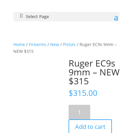
Select Page
Home
/
Firearms
/
New
/
Pistols
/ Ruger EC9s 9mm –
NEW $315
Ruger EC9s
9mm – NEW
$315
$
315.00
Ruger
EC9s
9mm
Add to cart
-