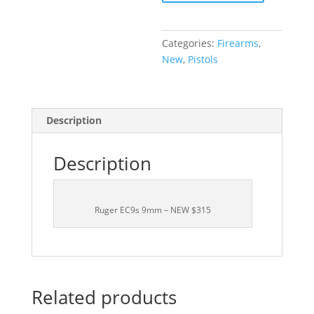
NEW
$315
quantity
Categories:
Firearms
,
New
,
Pistols
Description
Description
Ruger EC9s 9mm – NEW $315
Related products