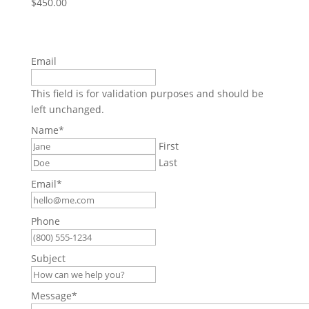
$
450.00
Email
This field is for validation purposes and should be
left unchanged.
Name
*
First
Last
Email
*
Phone
Subject
Message
*