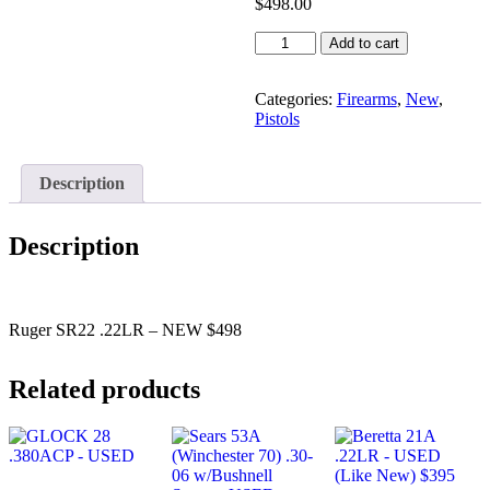
$
498.00
Ruger
Add to cart
SR22
.22LR
-
Categories:
Firearms
,
New
,
NEW
Pistols
$498
quantity
Description
Description
Ruger SR22 .22LR – NEW $498
Related products