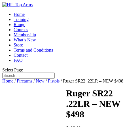
Home
Training
Range
Courses
Membership
What’s New
Store
Terms and Conditions
Contact
FAQ
Select Page
Home
/
Firearms
/
New
/
Pistols
/ Ruger SR22 .22LR – NEW $498
Ruger SR22
.22LR – NEW
$498