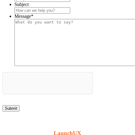
Subject
Message
*
© 2012 -
2026 Hill Top Arms // Handcrafted by
LaunchUX