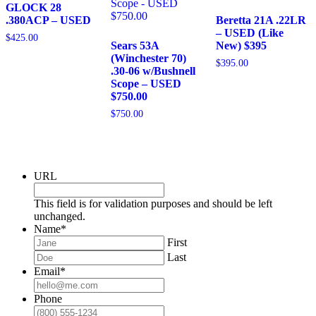
GLOCK 28
.380ACP – USED
Beretta 21A .22LR
– USED (Like
$
425.00
Sears 53A
New) $395
(Winchester 70)
$
395.00
.30-06 w/Bushnell
Scope – USED
$750.00
$
750.00
URL
This field is for validation purposes and should be left
unchanged.
Name
*
First
Last
Email
*
Phone