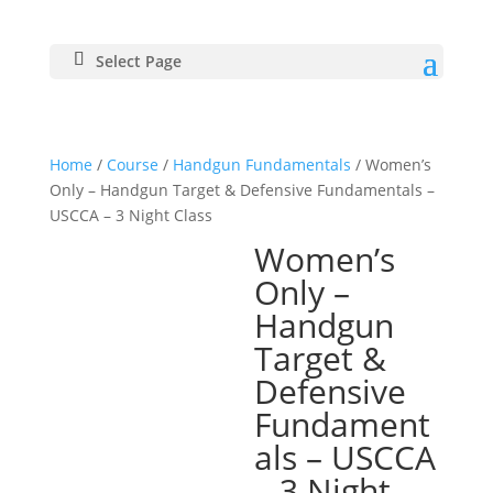
Select Page
Home
/
Course
/
Handgun Fundamentals
/ Women’s
Only – Handgun Target & Defensive Fundamentals –
USCCA – 3 Night Class
Women’s
Only –
Handgun
Target &
Defensive
Fundament
als – USCCA
– 3 Night