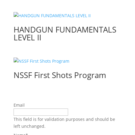
HANDGUN FUNDAMENTALS
LEVEL II
NSSF First Shots Program
Email
This field is for validation purposes and should be
left unchanged.