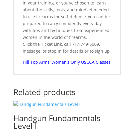
in your training, or you’ve chosen to learn
about the skills, tools, and mindset needed
to use firearms for self-defense, you can be
prepared to carry confidently every day
with tips and techniques from experienced
women in the world of firearms.
Click the Ticket Link, call 717-749-5009,
message, or stop in for details or to sign up
Hill Top Arms’ Women’s Only USCCA Classes
Related products
Handgun Fundamentals
Level I