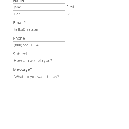
Name
*
First
Last
Email
*
Phone
Subject
Message
*