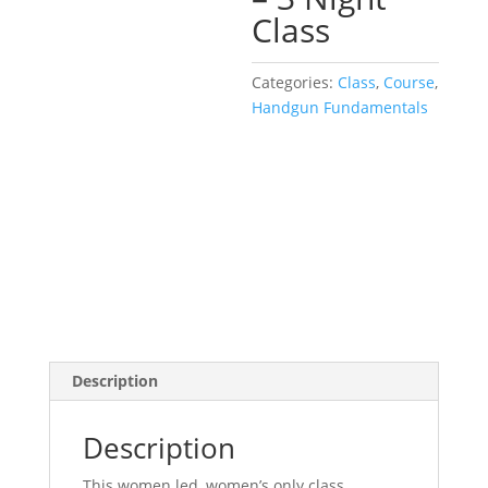
Class
Categories:
Class
,
Course
,
Handgun Fundamentals
Description
Description
This women led, women’s only class