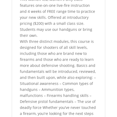
features one-on-one live-fire instruction
and 4 weeks of FREE range time to practice
your new skills. Offered at introductory
pricing ($200) with a small class size.
Students may use our handguns or bring
their own.
With three distinct modules, this course is
designed for shooters of all skill levels,
including those who are brand new to
firearms and those who are ready to learn
more about defensive shooting. Basics and
fundamentals will be introduced, reviewed,
and then built upon, while also exploring: –
Situational awareness – Common types of
handguns – Ammunition types,
malfunctions – Firearms handling skills –
Defensive pistol fundamentals – The use of
deadly force Whether you’ve never touched
a firearm, you’re looking for the next steps